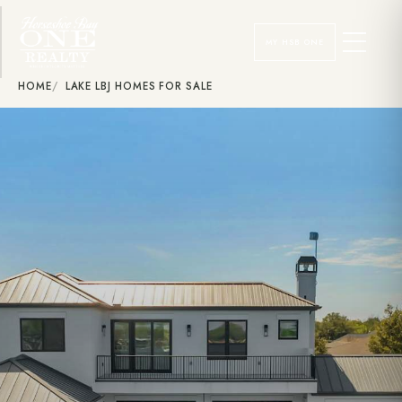
MY HSB ONE
HOME
LAKE LBJ HOMES FOR SALE