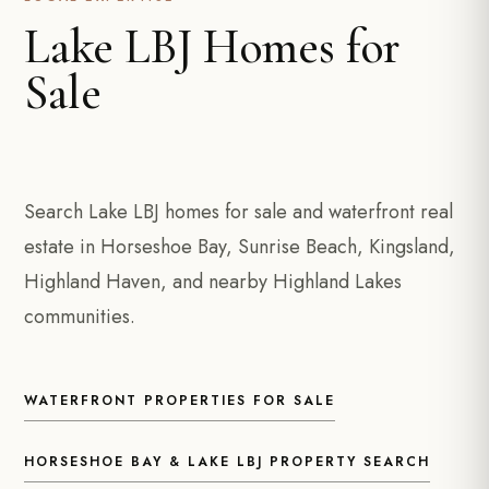
Lake LBJ Homes for
Sale
Search Lake LBJ homes for sale and waterfront real
estate in Horseshoe Bay, Sunrise Beach, Kingsland,
Highland Haven, and nearby Highland Lakes
communities.
WATERFRONT PROPERTIES FOR SALE
HORSESHOE BAY & LAKE LBJ PROPERTY SEARCH