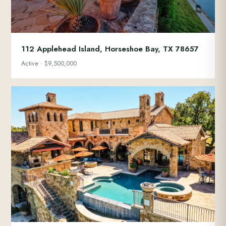
112 Applehead Island, Horseshoe Bay, TX 78657
Active · $9,500,000