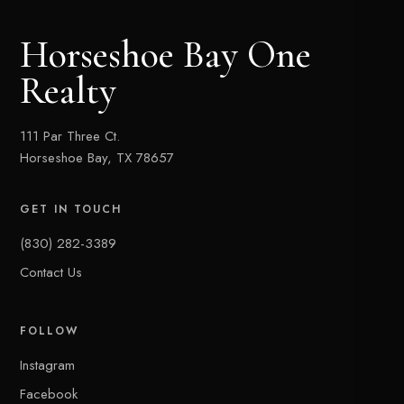
Horseshoe Bay One
Realty
111 Par Three Ct.
Horseshoe Bay, TX 78657
GET IN TOUCH
(830) 282-3389
Contact Us
FOLLOW
Instagram
Facebook