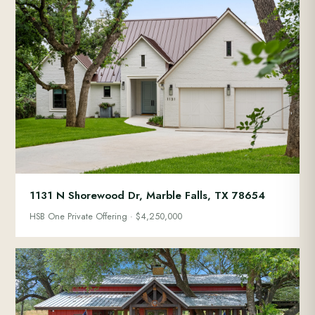
1131 N Shorewood Dr, Marble Falls, TX 78654
HSB One Private Offering · $4,250,000