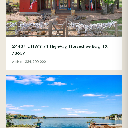
24434 E HWY 71 Highway, Horseshoe Bay, TX
78657
Active · $34,900,000