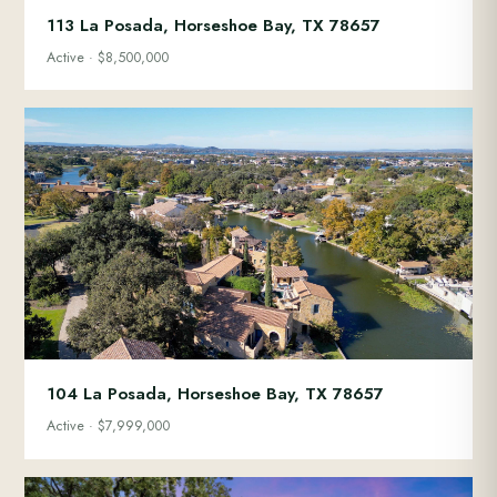
113 La Posada, Horseshoe Bay, TX 78657
Active · $8,500,000
104 La Posada, Horseshoe Bay, TX 78657
Active · $7,999,000