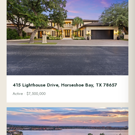
415 Lighthouse Drive, Horseshoe Bay, TX 78657
Active · $7,500,000