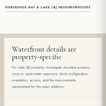
HORSESHOE BAY & LAKE LBJ NEIGHBORHOODS
Waterfront details are
property-specific
For Lake LBJ property, investigate shoreline position,
cove or open-water exposure, dock configuration,
orientation, access, and the improvements
represented for the exact address.