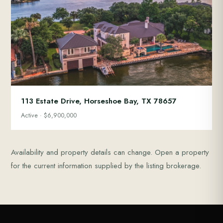
113 Estate Drive, Horseshoe Bay, TX 78657
Active · $6,900,000
Availability and property details can change. Open a property
for the current information supplied by the listing brokerage.