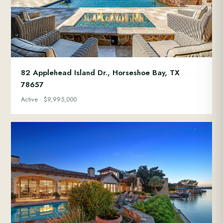
82 Applehead Island Dr., Horseshoe Bay, TX
78657
Active · $9,995,000