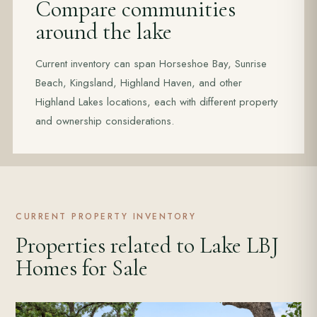
Compare communities
around the lake
Current inventory can span Horseshoe Bay, Sunrise
Beach, Kingsland, Highland Haven, and other
Highland Lakes locations, each with different property
and ownership considerations.
CURRENT PROPERTY INVENTORY
Properties related to Lake LBJ
Homes for Sale