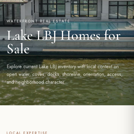
WATERFRONT REAL ESTATE
Lake LBJ Homes for
Sale
Explore current Lake LBJ inventory with local context on
open water, coves, docks, shoreline, orientation, access,
and neighborhood character.
LOCAL EXPERTISE