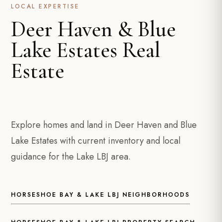
LOCAL EXPERTISE
Deer Haven & Blue
Lake Estates Real
Estate
Explore homes and land in Deer Haven and Blue
Lake Estates with current inventory and local
guidance for the Lake LBJ area.
HORSESHOE BAY & LAKE LBJ NEIGHBORHOODS