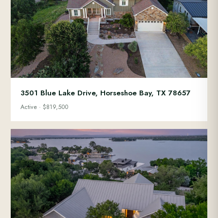
3501 Blue Lake Drive, Horseshoe Bay, TX 78657
Active · $819,500