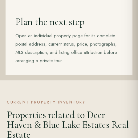
Plan the next step
Open an individual property page for its complete
postal address, current status, price, photographs,
MLS description, and listing-office attribution before
arranging a private tour.
CURRENT PROPERTY INVENTORY
Properties related to Deer
Haven & Blue Lake Estates Real
Estate