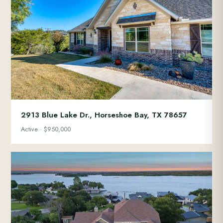
2913 Blue Lake Dr., Horseshoe Bay, TX 78657
Active · $950,000