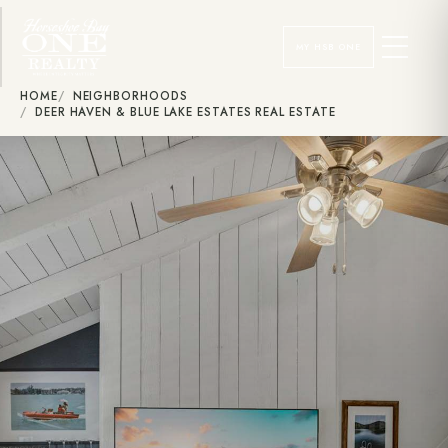
MY HSB ONE
HOME
NEIGHBORHOODS
DEER HAVEN & BLUE LAKE ESTATES REAL ESTATE