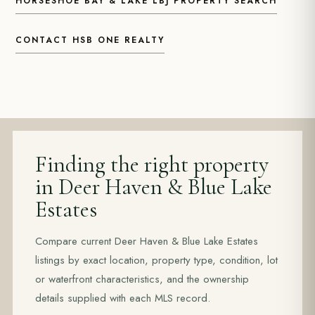
HORSESHOE BAY & LAKE LBJ PROPERTY SEARCH
CONTACT HSB ONE REALTY
Finding the right property
in Deer Haven & Blue Lake
Estates
Compare current Deer Haven & Blue Lake Estates
listings by exact location, property type, condition, lot
or waterfront characteristics, and the ownership
details supplied with each MLS record.