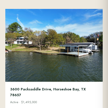
3600 Packsaddle Drive, Horseshoe Bay, TX
78657
Active · $1,495,000