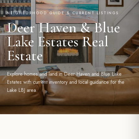
NEIGHBORHOOD GUIDE & CURRENT LISTINGS
Deer Haven & Blue
Lake Estates Real
Estate
Explore homes and land in Deer Haven and Blue Lake
Estates with current inventory and local guidance for the
Lake LBJ area.