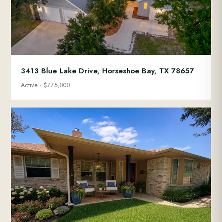
3413 Blue Lake Drive, Horseshoe Bay, TX 78657
Active · $775,000