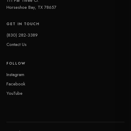
111 Par Three Ct.
Horseshoe Bay, TX 78657
GET IN TOUCH
(830) 282-3389
Contact Us
FOLLOW
Instagram
Facebook
YouTube