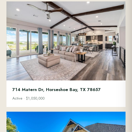
714 Matern Dr, Horseshoe Bay, TX 78657
Active · $1,050,000