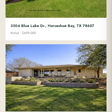
3304 Blue Lake Dr., Horseshoe Bay, TX 78657
Active · $499,000