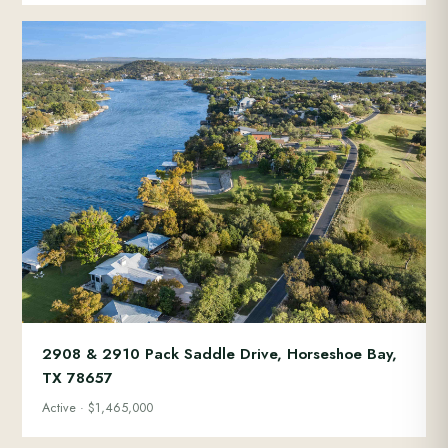
2908 & 2910 Pack Saddle Drive, Horseshoe Bay,
TX 78657
Active · $1,465,000