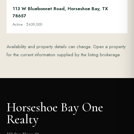
113 W Bluebonnet Road, Horseshoe Bay, TX
78657
Active · $439,000
Availability and property details can change. Open a property
for the current information supplied by the listing brokerage.
Horseshoe Bay One
Realty