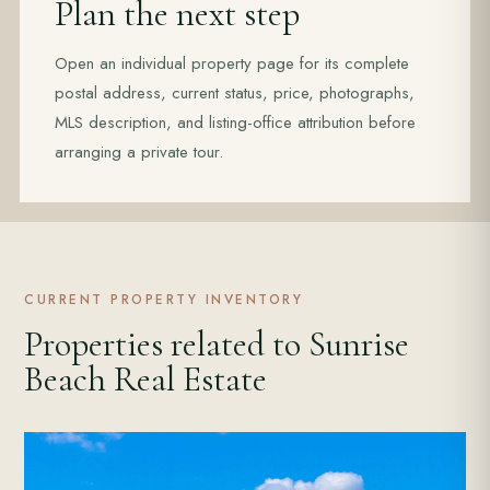
Plan the next step
Open an individual property page for its complete
postal address, current status, price, photographs,
MLS description, and listing-office attribution before
arranging a private tour.
CURRENT PROPERTY INVENTORY
Properties related to Sunrise
Beach Real Estate