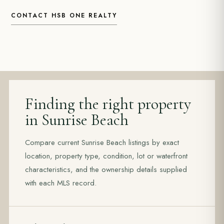
CONTACT HSB ONE REALTY
Finding the right property
in Sunrise Beach
Compare current Sunrise Beach listings by exact
location, property type, condition, lot or waterfront
characteristics, and the ownership details supplied
with each MLS record.