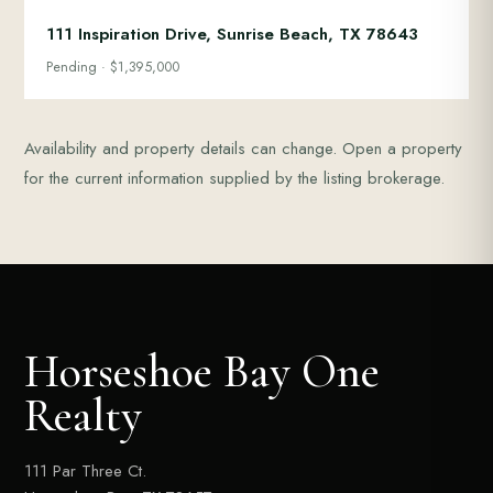
111 Inspiration Drive, Sunrise Beach, TX 78643
Pending · $1,395,000
Availability and property details can change. Open a property
for the current information supplied by the listing brokerage.
Horseshoe Bay One
Realty
111 Par Three Ct.