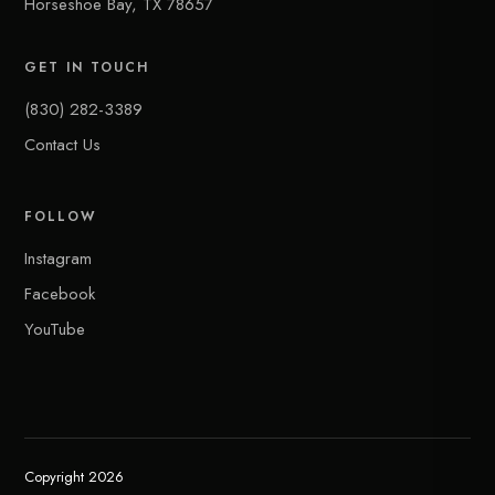
Horseshoe Bay, TX 78657
GET IN TOUCH
(830) 282-3389
Contact Us
FOLLOW
Instagram
Facebook
YouTube
Copyright 2026