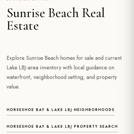
Sunrise Beach Real
Estate
Explore Sunrise Beach homes for sale and current
Lake LBJ-area inventory with local guidance on
waterfront, neighborhood setting, and property
value.
HORSESHOE BAY & LAKE LBJ NEIGHBORHOODS
HORSESHOE BAY & LAKE LBJ PROPERTY SEARCH