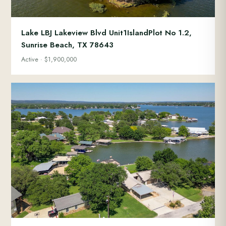
Lake LBJ Lakeview Blvd Unit1IslandPlot No 1.2,
Sunrise Beach, TX 78643
Active · $1,900,000