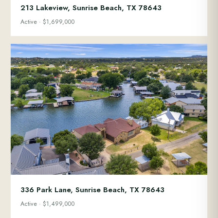
213 Lakeview, Sunrise Beach, TX 78643
Active · $1,699,000
336 Park Lane, Sunrise Beach, TX 78643
Active · $1,499,000