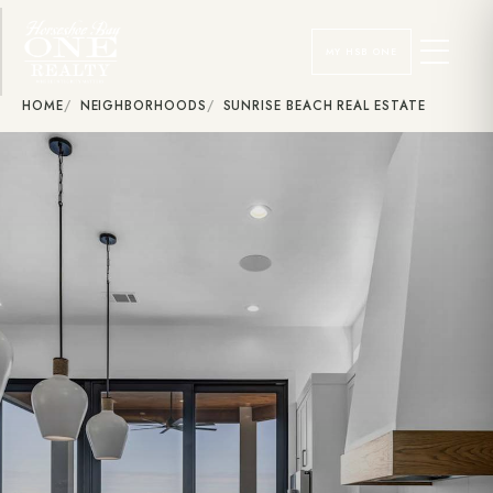
MY HSB ONE
HOME
NEIGHBORHOODS
SUNRISE BEACH REAL ESTATE