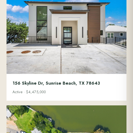
156 Skyline Dr, Sunrise Beach, TX 78643
Active · $4,475,000