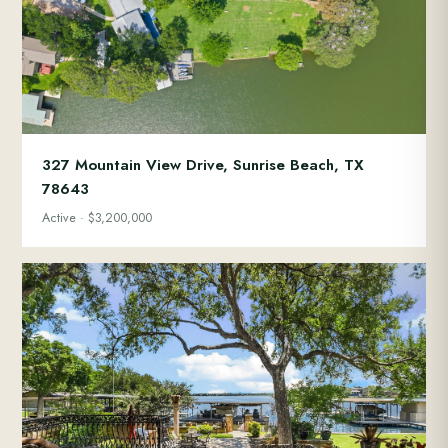
327 Mountain View Drive, Sunrise Beach, TX
78643
Active · $3,200,000