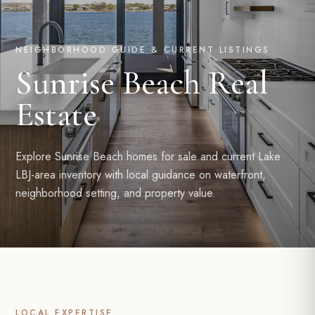
NEIGHBORHOOD GUIDE & CURRENT LISTINGS
Sunrise Beach Real
Estate
Explore Sunrise Beach homes for sale and current Lake
LBJ-area inventory with local guidance on waterfront,
neighborhood setting, and property value.
LOCAL EXPERTISE