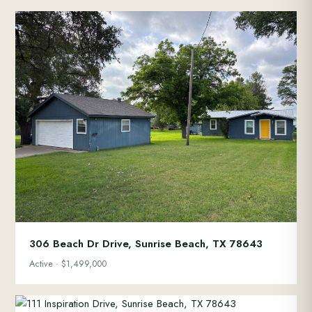
306 Beach Dr Drive, Sunrise Beach, TX 78643
Active · $1,499,000