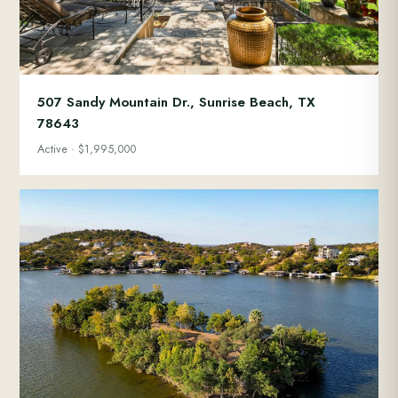
507 Sandy Mountain Dr., Sunrise Beach, TX
78643
Active · $1,995,000