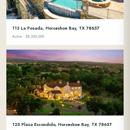
113 La Posada, Horseshoe Bay, TX 78657
Active · $8,500,000
125 Plaza Escondido, Horseshoe Bay, TX 78657