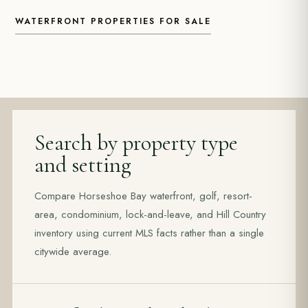
WATERFRONT PROPERTIES FOR SALE
Search by property type
and setting
Compare Horseshoe Bay waterfront, golf, resort-
area, condominium, lock-and-leave, and Hill Country
inventory using current MLS facts rather than a single
citywide average.