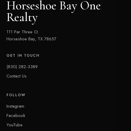
Horseshoe Bay One
Realty
111 Par Three Ct.
Horseshoe Bay, TX 78657
GET IN TOUCH
(830) 282-3389
Contact Us
FOLLOW
Instagram
Facebook
YouTube