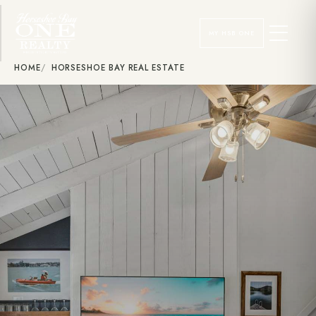
MY HSB ONE
HOME
HORSESHOE BAY REAL ESTATE