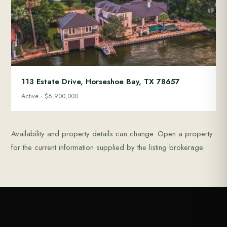
113 Estate Drive, Horseshoe Bay, TX 78657
Active · $6,900,000
Availability and property details can change. Open a property
for the current information supplied by the listing brokerage.