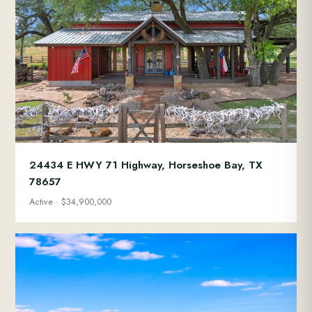
24434 E HWY 71 Highway, Horseshoe Bay, TX
78657
Active · $34,900,000