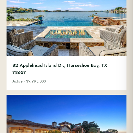
82 Applehead Island Dr., Horseshoe Bay, TX
78657
Active · $9,995,000