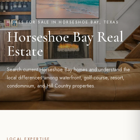
HOMES FOR SALE IN HORSESHOE BAY, TEXAS
Horseshoe Bay Real
Estate
Search current Horseshoe Bay homes and understand the
local differences among waterfront, golf-course, resort,
condominium, and Hill Country properties.
LOCAL EXPERTISE