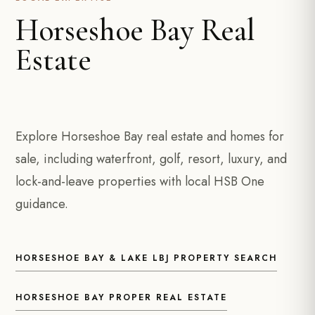
Horseshoe Bay Real
Estate
Explore Horseshoe Bay real estate and homes for
sale, including waterfront, golf, resort, luxury, and
lock-and-leave properties with local HSB One
guidance.
HORSESHOE BAY & LAKE LBJ PROPERTY SEARCH
HORSESHOE BAY PROPER REAL ESTATE