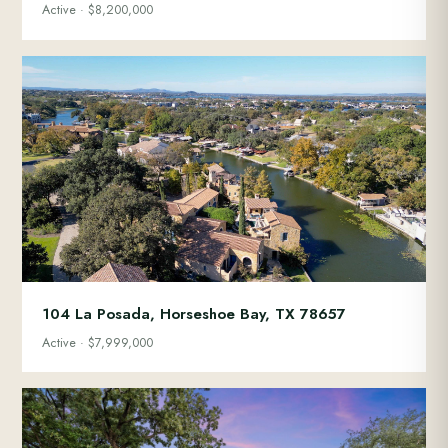
Active · $8,200,000
104 La Posada, Horseshoe Bay, TX 78657
Active · $7,999,000