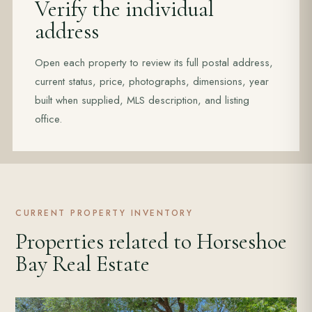
Verify the individual
address
Open each property to review its full postal address,
current status, price, photographs, dimensions, year
built when supplied, MLS description, and listing
office.
CURRENT PROPERTY INVENTORY
Properties related to Horseshoe
Bay Real Estate