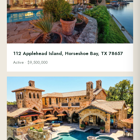
112 Applehead Island, Horseshoe Bay, TX 78657
Active · $9,500,000