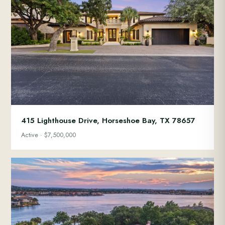
415 Lighthouse Drive, Horseshoe Bay, TX 78657
Active · $7,500,000